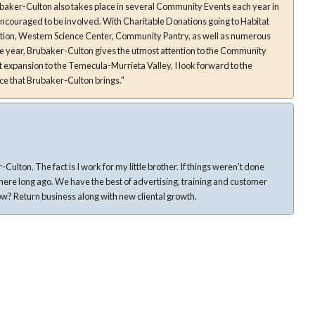
d. With Charitable Donations going to Habitat
tion, Western Science Center, Community Pantry, as well as numerous
e year, Brubaker-Culton gives the utmost attention to the Community
nt expansion to the Temecula-Murrieta Valley, I look forward to the
ce that Brubaker-Culton brings."
 If things weren’t done
ertising, training and customer
services in the valley. How do I know? Return business along with new cliental growth.