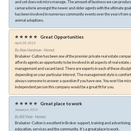
and yet does not micro manage. The amount of business we can produce is
camaraderie amongst the newer and older agents with the ultimate goal 
has been involved in numerous community events over the years from or
animal adoptions.
Great Opportunities
April 28, 2015
By Alan Hardman - Hemet,
Brubaker-Culton has been one of the premier private real estate companie
affords agents an opportunity to be involved in all aspects of real estate
management and vacant land. There are experts in each of these discipli
depending on your particular interest. The management style is comfort
always someone to answer a question if you have one. You won’t be mic
independent person this company would be a great fit for you.
Great place to work
January 6, 2015
By Bill Viele - Hemet,
Brubaker-Culton is excellent in Broker support, training and advertising. They are also very involved i
education, services and the community. It’s a great place to work.