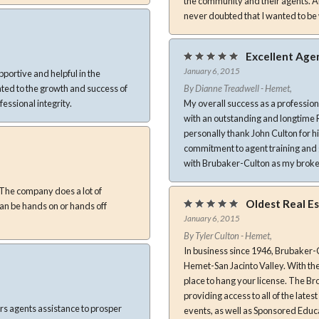
the community and their agents. Alt
never doubted that I wanted to be 
Excellent Age
January 6, 2015
portive and helpful in the
By Dianne Treadwell - Hemet,
rofessional integrity.
My overall success as a professio
with an outstanding and longtime Real E
personally thank John Culton for h
commitment to agent training and guidance. I’m certain to have a long and prosp
with Brubaker-Culton as my brok
Oldest Real E
January 6, 2015
By Tyler Culton - Hemet,
In business since 1946, Brubaker-
Hemet-San Jacinto Valley. With the 
place to hang your license. The Broker, John G. Culton, gives unparalleled attention to the Agents,
providing access to all of the late
rs agents assistance to prosper
events, as well as Sponsored Educ