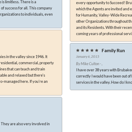
 limitless. There is a
every opportunity to Succeed! Brubaker-Culton also takes place in several Community Events each year in
of success for all. This company
which the Agents are invited and encouraged to be involve
ganizations to individuals, even
for Humanity, Valley-Wide Recrea
other Organizations throughout th
and its Residents. With their rece
coming years of professional servi
Family Run
s in the valley since 1946. It
January 6, 2015
, residential, commercial, property
By Mike Culton - ,
nes that can teach and train
I have over 38 years with Brubaker-Culton. The fact is I work for my little brother.
able and relaxed but there’s
correctly I would have been out of here long ago. We have the best of adv
ro-managed here. If you’re an
n