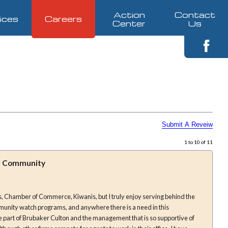
Action
Contact
ices
Careers
Center
Us
1 to 10 of 11
he Community
, Chamber of Commerce, Kiwanis, but I truly enjoy serving behind the
munity watch programs, and anywhere there is a need in this
e part of Brubaker Culton and the management that is so supportive of