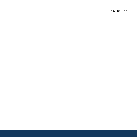
1 to 10 of 11