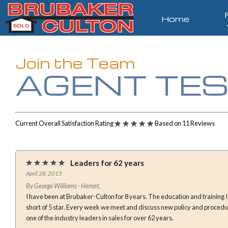
Home
Join the Team
AGENT TES
Current Overall Satisfaction Rating
Based on 11 Reviews
Leaders for 62 years
April 28, 2015
By George Williams - Hemet,
I have been at Brubaker-Culton for 8 years. The education and training I have received here is nothing
short of 5 star. Every week we meet and discuss new policy and procedures in real estate. We have been
one of the industry leaders in sales for over 62 years.