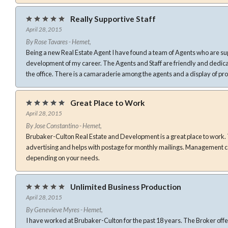
Really Supportive Staff
April 28, 2015
By Rose Tavares - Hemet,
Being a new Real Estate Agent I have found a team of Agents who are sup
development of my career. The Agents and Staff are friendly and dedicated to the growth and success of
the office. There is a camaraderie among the agents and a display of p
Great Place to Work
April 28, 2015
By Jose Constantino - Hemet,
Brubaker-Culton Real Estate and Development is a great place to work. The company does a lot of
advertising and helps with postage for monthly mailings. Management can be hands on or hands off
depending on your needs.
Unlimited Business Production
April 28, 2015
By Genevieve Myres - Hemet,
I have worked at Brubaker-Culton for the past 18 years. The Broker offe