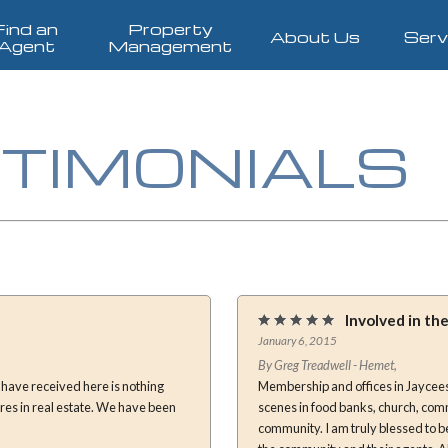
Find an
Property
About Us
Serv
Agent
Management
TIMONIALS
Involved in t
January 6, 2015
By Greg Treadwell - Hemet,
Membership and offices in Jaycees
scenes in food banks, church, com
community. I am truly blessed to b