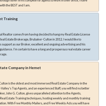
hough other firms compete for agents to work in their office, I have
with the BEST and I am.
nt Training
nal Realtor comes from having decided to hang my Real Estate License
state Brokerage, Brubaker-Culton in 2012. I would like to
is support as our Broker, excellent and ongoing advertising and his
erous real estate career
erage.
state Company in Hemet
Culton is the oldest and most immersed Real Estate Company in the
Valley's Top Agents, and an experienced Staff, you will find no better
st Real Estate Training techniques, hosting weekly and monthly training
ation. With Free Monthly Mailers, and Free Weekly Ads you will have